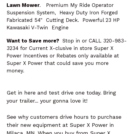
Lawn Mower
. Premium My Ride Operator
Suspension System, Heavy Duty Iron Forged
Fabricated 54" Cutting Deck. Powerful 23 HP
Kawasaki V-Twin Engine
Want to Save more?
Stop in or CALL 320-983-
3234 for Current X-clusive in store Super X
Power Incentives or Rebates only available at
Super X Power that could save you more
money.
Get in here and test drive one today. Bring
your trailer... your gonna love it!
See why customers drive hours to purchase
their new equipment at Super X Power in
Milaca, MN. When you buy from Super X