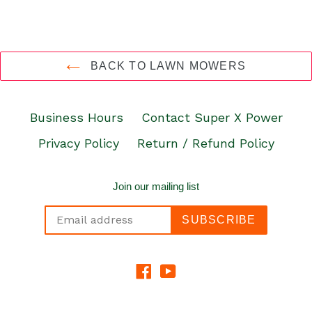
BACK TO LAWN MOWERS
Business Hours
Contact Super X Power
Privacy Policy
Return / Refund Policy
Join our mailing list
SUBSCRIBE
Facebook
YouTube