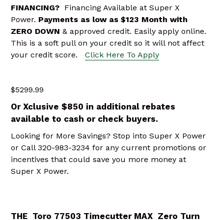
FINANCING?
Financing Available at Super X
Power.
Payments as low as $123 Month
with
ZERO DOWN
& approved credit. Easily apply online.
This is a soft pull on your credit so it will not affect
your credit score.
Click Here To Apply
$5299.99
Or Xclusive $850 in additional rebates
available to cash or check buyers.
Looking for More Savings? Stop into Super X Power
or Call 320-983-3234 for any current promotions or
incentives that could save you more money at
Super X Power.
THE Toro 77503 Timecutter MAX Zero Turn