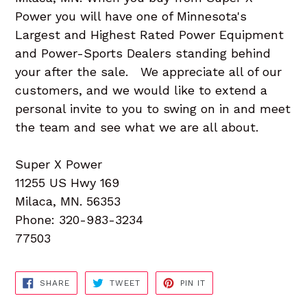
Power you will have one of Minnesota's
Largest and Highest Rated Power Equipment
and Power-Sports Dealers standing behind
your after the sale. We appreciate all of our
customers, and we would like to extend a
personal invite to you to swing on in and meet
the team and see what we are all about.
Super X Power
11255 US Hwy 169
Milaca, MN. 56353
Phone: 320-983-3234
77503
SHARE
TWEET
PIN
SHARE
TWEET
PIN IT
ON
ON
ON
FACEBOOK
TWITTER
PINTEREST