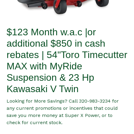
$123 Month w.a.c |or
additional $850 in cash
rebates | 54"Toro Timecutter
MAX with MyRide
Suspension & 23 Hp
Kawasaki V Twin
Looking for More Savings? Call 320-983-3234 for
any current promotions or incentives that could
save you more money at Super X Power, or to
check for current stock.